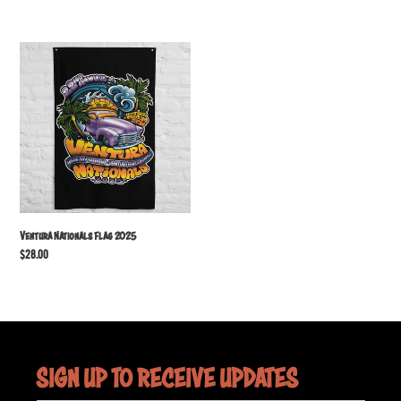
price
Ventura
Nationals
Flag
2025
Ventura Nationals Flag 2025
Regular
$28.00
price
SIGN UP TO RECEIVE UPDATES