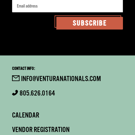
SUBSCRIBE
CONTACT INFO:
INFO@VENTURANATIONALS.COM
805.626.0164
CALENDAR
VENDOR REGISTRATION