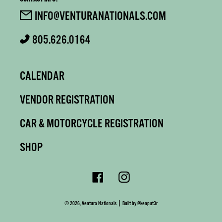
INFO@VENTURANATIONALS.COM
805.626.0164
CALENDAR
VENDOR REGISTRATION
CAR & MOTORCYCLE REGISTRATION
SHOP
Facebook
Instagram
|
© 2026,
Ventura Nationals
Built by
@kenput3r