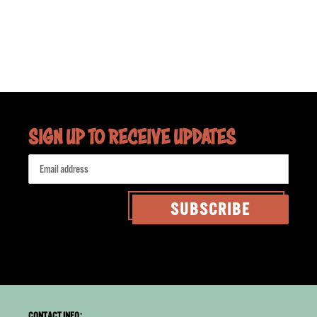
SIGN UP TO RECEIVE UPDATES
SUBSCRIBE
CONTACT INFO: