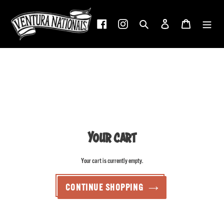
Skip
to
Facebook
Instagram
Search
Log in
Cart
content
Your cart
Your cart is currently empty.
CONTINUE SHOPPING